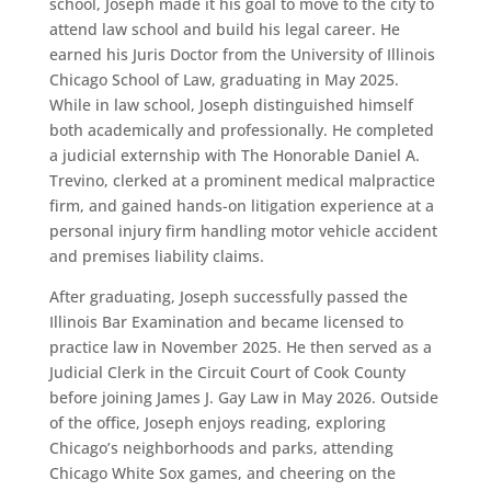
school, Joseph made it his goal to move to the city to
attend law school and build his legal career. He
earned his Juris Doctor from the University of Illinois
Chicago School of Law, graduating in May 2025.
While in law school, Joseph distinguished himself
both academically and professionally. He completed
a judicial externship with The Honorable Daniel A.
Trevino, clerked at a prominent medical malpractice
firm, and gained hands-on litigation experience at a
personal injury firm handling motor vehicle accident
and premises liability claims.
After graduating, Joseph successfully passed the
Illinois Bar Examination and became licensed to
practice law in November 2025. He then served as a
Judicial Clerk in the Circuit Court of Cook County
before joining James J. Gay Law in May 2026. Outside
of the office, Joseph enjoys reading, exploring
Chicago’s neighborhoods and parks, attending
Chicago White Sox games, and cheering on the