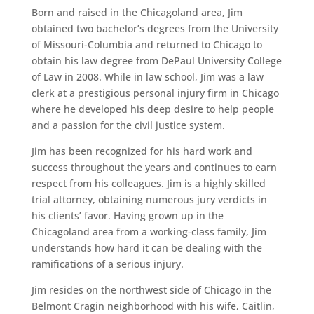
Born and raised in the Chicagoland area, Jim
obtained two bachelor’s degrees from the University
of Missouri-Columbia and returned to Chicago to
obtain his law degree from DePaul University College
of Law in 2008. While in law school, Jim was a law
clerk at a prestigious personal injury firm in Chicago
where he developed his deep desire to help people
and a passion for the civil justice system.
Jim has been recognized for his hard work and
success throughout the years and continues to earn
respect from his colleagues. Jim is a highly skilled
trial attorney, obtaining numerous jury verdicts in
his clients’ favor. Having grown up in the
Chicagoland area from a working-class family, Jim
understands how hard it can be dealing with the
ramifications of a serious injury.
Jim resides on the northwest side of Chicago in the
Belmont Cragin neighborhood with his wife, Caitlin,