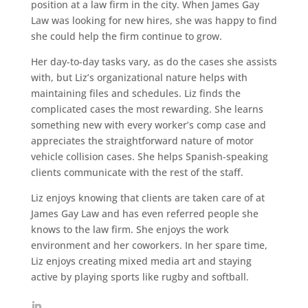
position at a law firm in the city. When James Gay
Law was looking for new hires, she was happy to find
she could help the firm continue to grow.
Her day-to-day tasks vary, as do the cases she assists
with, but Liz’s organizational nature helps with
maintaining files and schedules. Liz finds the
complicated cases the most rewarding. She learns
something new with every worker’s comp case and
appreciates the straightforward nature of motor
vehicle collision cases. She helps Spanish-speaking
clients communicate with the rest of the staff.
Liz enjoys knowing that clients are taken care of at
James Gay Law and has even referred people she
knows to the law firm. She enjoys the work
environment and her coworkers. In her spare time,
Liz enjoys creating mixed media art and staying
active by playing sports like rugby and softball.