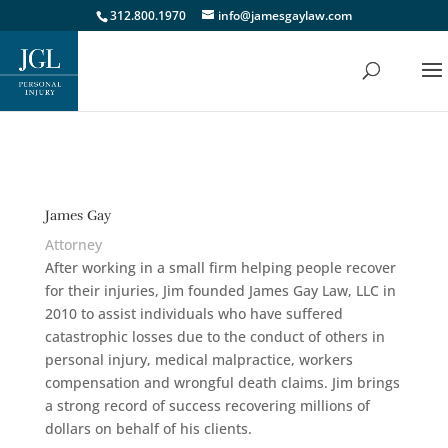
312.800.1970
info@jamesgaylaw.com
James Gay
Attorney
After working in a small firm helping people recover
for their injuries, Jim founded James Gay Law, LLC in
2010 to assist individuals who have suffered
catastrophic losses due to the conduct of others in
personal injury, medical malpractice, workers
compensation and wrongful death claims. Jim brings
a strong record of success recovering millions of
dollars on behalf of his clients.