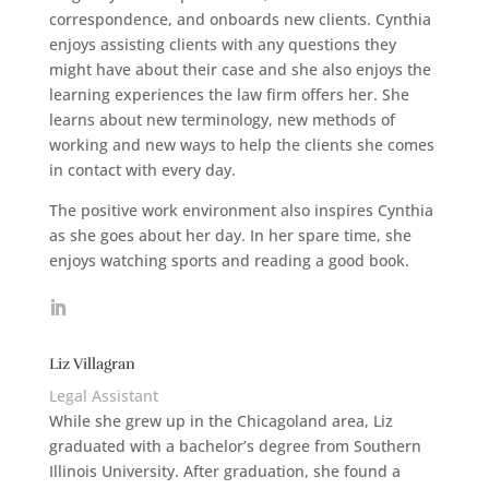
correspondence, and onboards new clients. Cynthia
enjoys assisting clients with any questions they
might have about their case and she also enjoys the
learning experiences the law firm offers her. She
learns about new terminology, new methods of
working and new ways to help the clients she comes
in contact with every day.
The positive work environment also inspires Cynthia
as she goes about her day. In her spare time, she
enjoys watching sports and reading a good book.
Liz Villagran
Legal Assistant
While she grew up in the Chicagoland area, Liz
graduated with a bachelor’s degree from Southern
Illinois University. After graduation, she found a