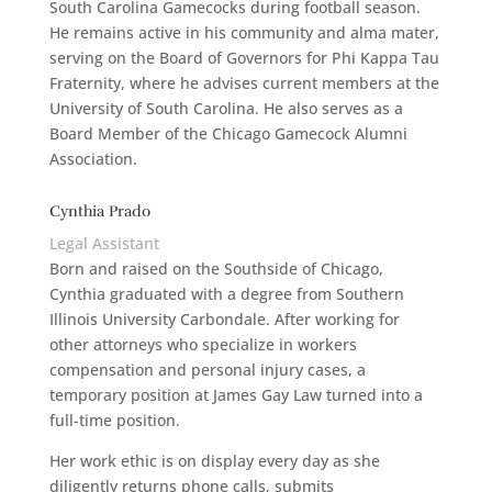
South Carolina Gamecocks during football season.
He remains active in his community and alma mater,
serving on the Board of Governors for Phi Kappa Tau
Fraternity, where he advises current members at the
University of South Carolina. He also serves as a
Board Member of the Chicago Gamecock Alumni
Association.
Cynthia Prado
Legal Assistant
Born and raised on the Southside of Chicago,
Cynthia graduated with a degree from Southern
Illinois University Carbondale. After working for
other attorneys who specialize in workers
compensation and personal injury cases, a
temporary position at James Gay Law turned into a
full-time position.
Her work ethic is on display every day as she
diligently returns phone calls, submits