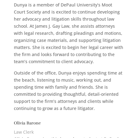
Dunya is a member of DePaul University’s Moot
Court Society and is excited to continue developing
her advocacy and litigation skills throughout law
school. At James J. Gay Law, she assists attorneys
with legal research, drafting pleadings and motions,
organizing case materials, and supporting litigation
matters. She is excited to begin her legal career with
the firm and looks forward to contributing to the
team’s commitment to client advocacy.
Outside of the office, Dunya enjoys spending time at
the beach, listening to music, working out, and
spending time with family and friends. She is
committed to providing thoughtful, detail-oriented
support to the firm’s attorneys and clients while
continuing to grow as a future litigator.
Olivia Barone
Law Clerk