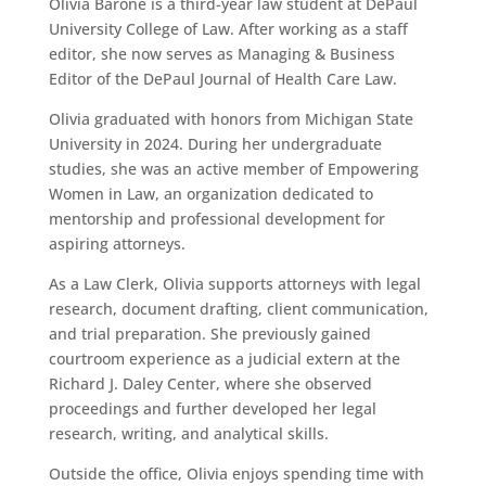
Olivia Barone is a third-year law student at DePaul
University College of Law. After working as a staff
editor, she now serves as Managing & Business
Editor of the DePaul Journal of Health Care Law.
Olivia graduated with honors from Michigan State
University in 2024. During her undergraduate
studies, she was an active member of Empowering
Women in Law, an organization dedicated to
mentorship and professional development for
aspiring attorneys.
As a Law Clerk, Olivia supports attorneys with legal
research, document drafting, client communication,
and trial preparation. She previously gained
courtroom experience as a judicial extern at the
Richard J. Daley Center, where she observed
proceedings and further developed her legal
research, writing, and analytical skills.
Outside the office, Olivia enjoys spending time with