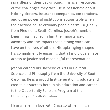
regardless of their background, financial resources,
or the challenges they face. He is passionate about
holding doctors, insurance companies, corporations,
and other powerful institutions accountable when
their actions cause ordinary people harm. Originally
from Piedmont, South Carolina, Joseph’s humble
beginnings instilled in him the importance of
advocacy and the impact that a strong voice can
have on the lives of others. His upbringing shaped
his commitment to ensuring that all individuals have
access to justice and meaningful representation.
Joseph earned his Bachelor of Arts in Political
Science and Philosophy from the University of South
Carolina. He is a proud first-generation graduate and
credits his success both in his education and career
to the Opportunity Scholars Program at the
University of South Carolina.
Having fallen in love with Chicago while in high