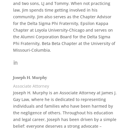
and two sons, LJ and Tommy. When not practicing
law, Jim spends time getting involved in his
community. Jim also serves as the Chapter Advisor
for the Delta Sigma Phi Fraternity, Epsilon Kappa
Chapter at Loyola University-Chicago and serves on
the Alumni Corporation Board for the Delta Sigma
Phi Fraternity, Beta Beta Chapter at the University of
Missouri-Columbia.
Joseph H. Murphy
Associate Attorney
Joseph H. Murphy is an Associate Attorney at James J.
Gay Law, where he is dedicated to representing
individuals and families who have been harmed by
the negligence of others. Throughout his education
and legal career, Joseph has been driven by a simple
belief: everyone deserves a strong advocate –