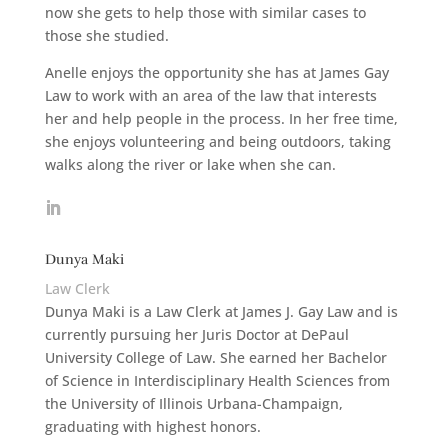
now she gets to help those with similar cases to
those she studied.
Anelle enjoys the opportunity she has at James Gay
Law to work with an area of the law that interests
her and help people in the process. In her free time,
she enjoys volunteering and being outdoors, taking
walks along the river or lake when she can.
Dunya Maki
Law Clerk
Dunya Maki is a Law Clerk at James J. Gay Law and is
currently pursuing her Juris Doctor at DePaul
University College of Law. She earned her Bachelor
of Science in Interdisciplinary Health Sciences from
the University of Illinois Urbana-Champaign,
graduating with highest honors.