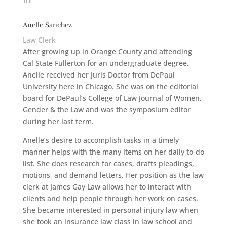
Anelle Sanchez
Law Clerk
After growing up in Orange County and attending
Cal State Fullerton for an undergraduate degree,
Anelle received her Juris Doctor from DePaul
University here in Chicago. She was on the editorial
board for DePaul’s College of Law Journal of Women,
Gender & the Law and was the symposium editor
during her last term.
Anelle’s desire to accomplish tasks in a timely
manner helps with the many items on her daily to-do
list. She does research for cases, drafts pleadings,
motions, and demand letters. Her position as the law
clerk at James Gay Law allows her to interact with
clients and help people through her work on cases.
She became interested in personal injury law when
she took an insurance law class in law school and