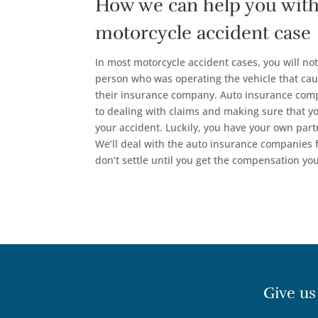
How we can help you with
motorcycle accident case
In most motorcycle accident cases, you will not
person who was operating the vehicle that cau
their insurance company. Auto insurance com
to dealing with claims and making sure that you
your accident. Luckily, you have your own part
We’ll deal with the auto insurance companies
don’t settle until you get the compensation yo
Give us