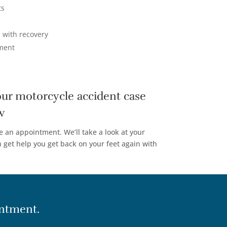
ts
 with recovery
ement
our motorcycle accident case
w
e an appointment. We’ll take a look at your
get help you get back on your feet again with
ntment.