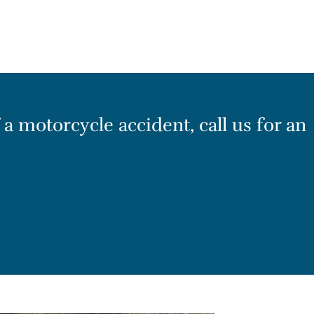
 a motorcycle accident, call us for an