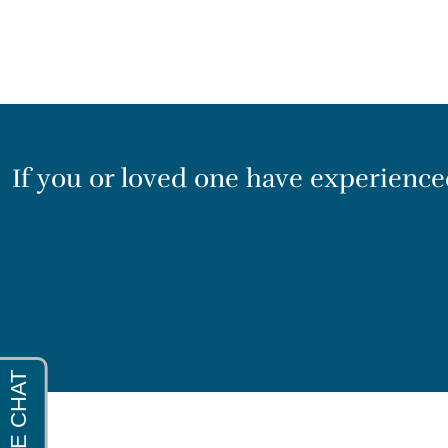
If you or loved one have experienced 