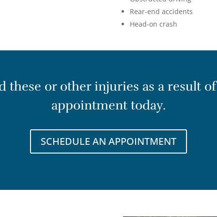
Rear-end accidents
Head-on crash
these or other injuries as a result of
appointment today.
SCHEDULE AN APPOINTMENT