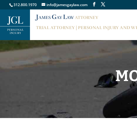
312.800.1970
info@jamesgaylaw.com
J
G
L
AMES
AY
AW
ATTORNEY
TRIAL ATTORNEY | PERSONAL INJURY AND 
MO