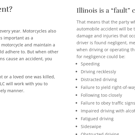
ent?
Illinois is a “fault”
That means that the party wh
automobile accident will be 
 every year. Motorcycles also
damage and injuries that occu
’s important as a
driver is found negligent, m
r motorcycle and maintain a
when driving or operating th
uld adhere to. But when other
for negligence could be:
ons cause an accident, you
Speeding
Driving recklessly
 or a loved one was killed,
Distracted driving
LC will work with you to
Failure to yield right-of-wa
mely manner.
Following too closely
Failure to obey traffic signs
Impaired driving with alco
Fatigued driving
Sideswipe
Obstructed driving