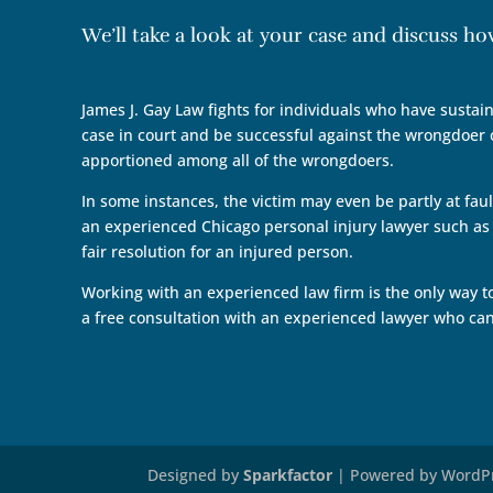
We’ll take a look at your case and discuss h
James J. Gay Law fights for individuals who have sustain
case in court and be successful against the wrongdoer o
apportioned among all of the wrongdoers.
In some instances, the victim may even be partly at faul
an experienced Chicago personal injury lawyer such as J
fair resolution for an injured person.
Working with an experienced law firm is the only way t
a free consultation with an experienced lawyer who c
Designed by
Sparkfactor
| Powered by WordP