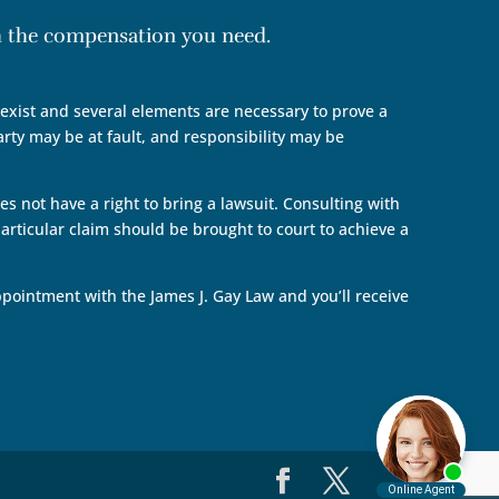
th the compensation you need.
n exist and several elements are necessary to prove a
arty may be at fault, and responsibility may be
s not have a right to bring a lawsuit. Consulting with
articular claim should be brought to court to achieve a
pointment with the James J. Gay Law and you’ll receive