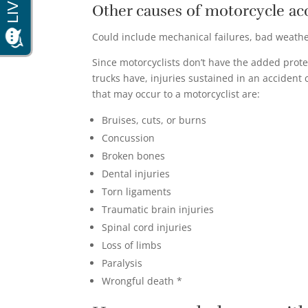
Other causes of motorcycle ac
Could include mechanical failures, bad weather
Since motorcyclists don’t have the added prote
trucks have, injuries sustained in an accident
that may occur to a motorcyclist are:
Bruises, cuts, or burns
Concussion
Broken bones
Dental injuries
Torn ligaments
Traumatic brain injuries
Spinal cord injuries
Loss of limbs
Paralysis
Wrongful death *