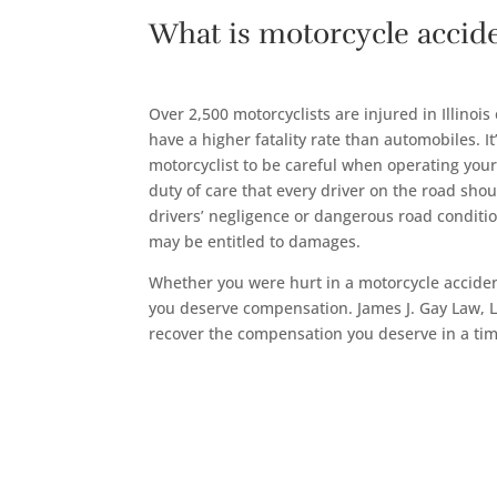
What is motorcycle accid
Over 2,500 motorcyclists are injured in Illinois
have a higher fatality rate than automobiles. It
motorcyclist to be careful when operating you
duty of care that every driver on the road sho
drivers’ negligence or dangerous road conditi
may be entitled to damages.
Whether you were hurt in a motorcycle accident
you deserve compensation. James J. Gay Law, L
recover the compensation you deserve in a ti