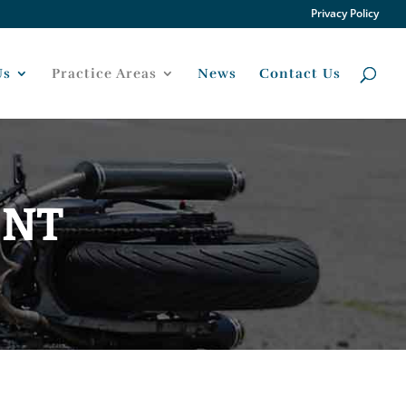
Privacy Policy
Us
Practice Areas
News
Contact Us
ENT