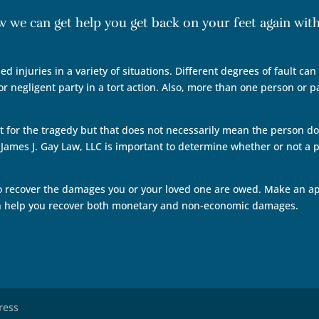
ow we can get help you get back on your feet again wi
ed injuries in a variety of situations. Different degrees of fault ca
r negligent party in a tort action. Also, more than one person or p
t for the tragedy but that does not necessarily mean the person doe
ames J. Gay Law, LLC is important to determine whether or not a p
o recover the damages you or your loved one are owed. Make an ap
an help you recover both monetary and non-economic damages.
ress