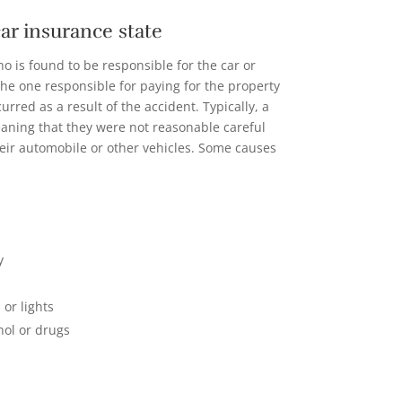
 car insurance state
o is found to be responsible for the car or
the one responsible for paying for the property
rred as a result of the accident. Typically, a
eaning that they were not reasonable careful
eir automobile or other vehicles. Some causes
y
 or lights
hol or drugs