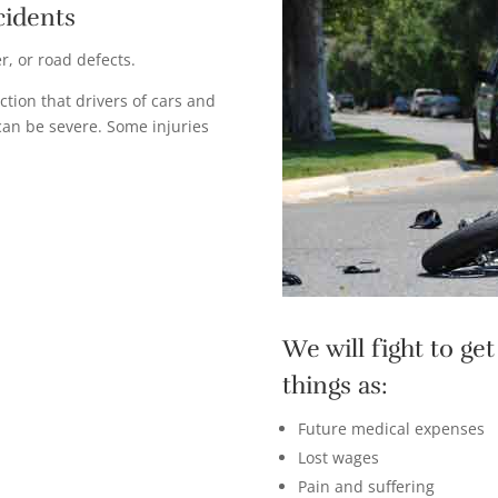
cidents
, or road defects.
ction that drivers of cars and
 can be severe. Some injuries
We will fight to g
things as:
Future medical expenses
Lost wages
Pain and suffering