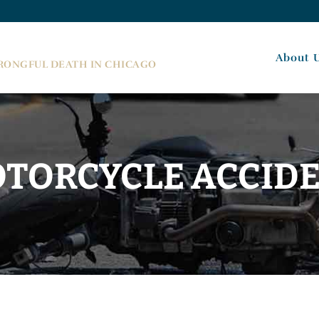
About 
WRONGFUL DEATH IN CHICAGO
TORCYCLE ACCID