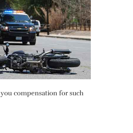
et you compensation for such