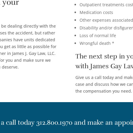
 your
Outpatient treatments cos
Medication costs
Other expenses associated
 be dealing directly with the
Disability and/or disfigur
ses the accident, but rather
Loss of normal life
panies have units dedicated
Wrongful death *
 get as little as possible for
ner in James J. Gay Law, LLC.
The next step in y
 for you and make sure we
with James Gay La
u deserve.
Give us a call today and mak
case and discuss how we can 
the compensation you need.
 a call today
312.800.1970
and make an appoi