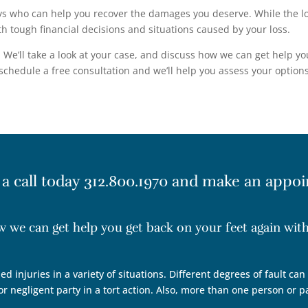
s who can help you recover the damages you deserve. While the loss
h tough financial decisions and situations caused by your loss.
We’ll take a look at your case, and discuss how we can get help yo
chedule a free consultation and we’ll help you assess your options
 a call today
312.800.1970
and make an appoi
ow we can get help you get back on your feet again wi
ed injuries in a variety of situations. Different degrees of fault ca
r negligent party in a tort action. Also, more than one person or p