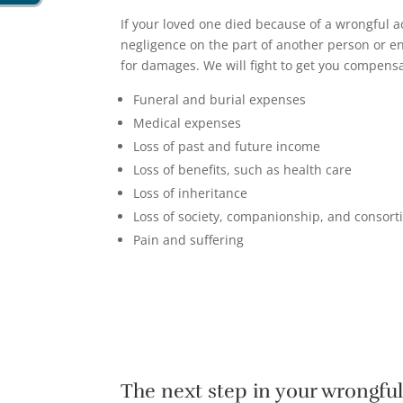
If your loved one died because of a wrongful ac
negligence on the part of another person or en
for damages. We will fight to get you compensa
Funeral and burial expenses
Medical expenses
Loss of past and future income
Loss of benefits, such as health care
Loss of inheritance
Loss of society, companionship, and consor
Pain and suffering
The next step in your wrongfu