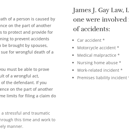
James J. Gay Law, L
one were involved 
ath of a person is caused by
ence on the part of another
of accidents:
s to protect and provide for
rning to prevent accidents
Car accident *
n be brought by spouses,
Motorcycle accident *
o sue for wrongful death of a
Medical malpractice *
Nursing home abuse *
you must be able to prove
Work-related incident *
ult of a wrongful act,
Premises liability incident 
 of the defendant. If you
gence on the part of another
ime limits for filing a claim do
s a stressful and traumatic
through this time and work to
mely manner.