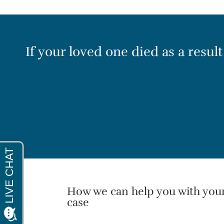
If your loved one died as a resul
How we can help you with you
case