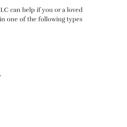
LC can help if you or a loved
in one of the following types
*