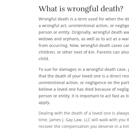
What is wrongful death?
Wrongful death is a term used for when the de
a wrongful act, unintentional action, or neglig
person or entity. Originally, wrongful death wa
widows and orphans, as well as to act as a wa
from occurring. Now, wrongful death cases ca
children, or other next of kin. Parents can als
child.
To sue for damages in a wrongful death case, 
that the death of your loved one is a direct res
unintentional action, or negligence on the part
believe a loved one has died because of negli
person or entity, it is important to act fast as t
apply.
Dealing with the death of a loved one is alway
time. James J. Gay Law, LLC will walk with you 
recover the compensation you deserve in a ti