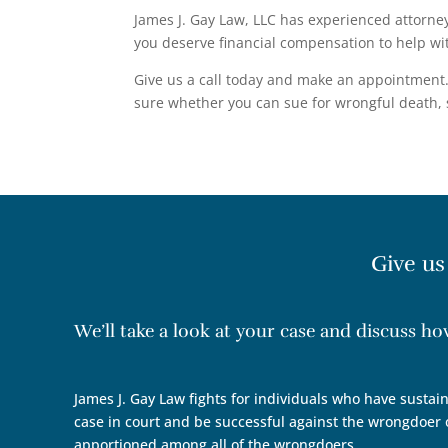
James J. Gay Law, LLC has experienced attorney
you deserve financial compensation to help wit
Give us a call today and make an appointment. 
sure whether you can sue for wrongful death, s
Give us
We’ll take a look at your case and discuss h
James J. Gay Law fights for individuals who have sustain
case in court and be successful against the wrongdoer o
apportioned among all of the wrongdoers.