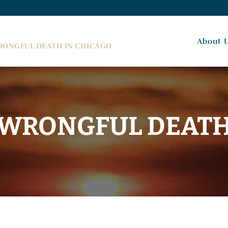
About 
WRONGFUL DEATH IN CHICAGO
WRONGFUL DEAT