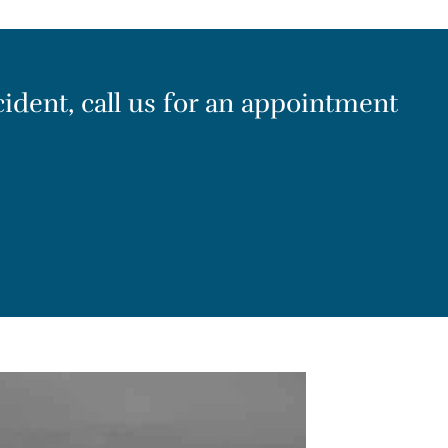
cident, call us for an appointment