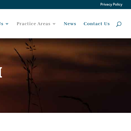
Privacy Policy
Us
Practice Areas
News
Contact Us
H