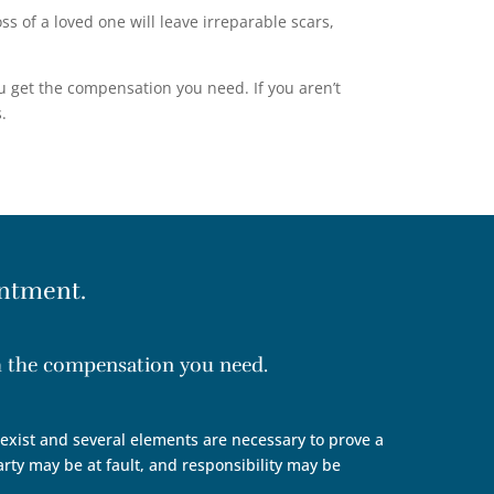
 of a loved one will leave irreparable scars,
u get the compensation you need. If you aren’t
.
ntment.
th the compensation you need.
n exist and several elements are necessary to prove a
arty may be at fault, and responsibility may be