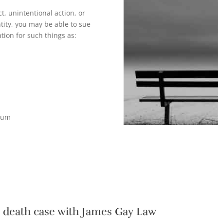
t, unintentional action, or
tity, you may be able to sue
tion for such things as:
tium
l death case with James Gay Law