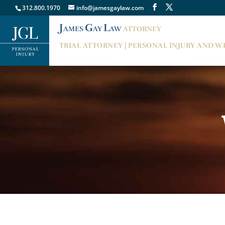
312.800.1970
info@jamesgaylaw.com
J
G
L
AMES
AY
AW
ATTORNEY
TRIAL ATTORNEY | PERSONAL INJURY AND 