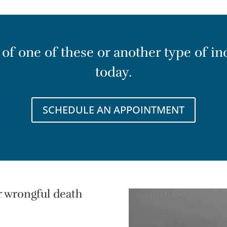
t of one of these or another type of in
today.
SCHEDULE AN APPOINTMENT
r wrongful death