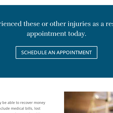
enced these or other injuries as a res
appointment today.
SCHEDULE AN APPOINTMENT
ay be able to recover money
lude medical bills, lost