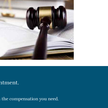
ntment.
th the compensation you need.