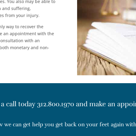
es. You also may be able to
 and suffering,
s from your injury.
nly way to recover the
e an appointment with the
 consultation with an
 both monetary and non-
 a call today
312.800.1970
and make an appoi
ow we can get help you get back on your feet again wi