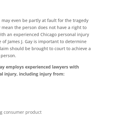
 may even be partly at fault for the tragedy
y mean the person does not have a right to
with an experienced Chicago personal injury
e of James J. Gay is important to determine
claim should be brought to court to achieve a
d person.
Gay employs experienced lawyers with
l injury, including injury from:
ng consumer product