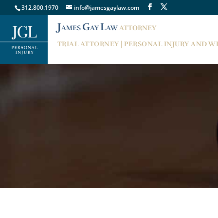
312.800.1970
info@jamesgaylaw.com
J
G
L
AMES
AY
AW
ATTORNEY
TRIAL ATTORNEY | PERSONAL INJURY AND 