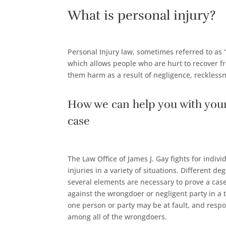
What is personal injury?
Personal Injury law, sometimes referred to as “
which allows people who are hurt to recover 
them harm as a result of negligence, recklessn
How we can help you with your
case
The Law Office of James J. Gay fights for indi
injuries in a variety of situations. Different de
several elements are necessary to prove a case
against the wrongdoer or negligent party in a t
one person or party may be at fault, and resp
among all of the wrongdoers.