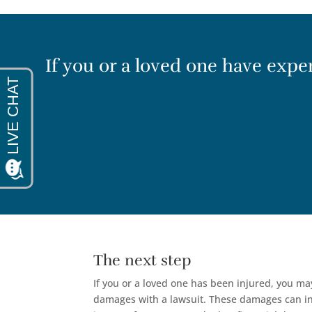
If you or a loved one have experi
The next step
If you or a loved one has been injured, you m
damages with a lawsuit. These damages can inc