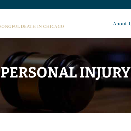
About 
WRONGFUL DEATH IN CHICAGO
PERSONAL INJURY