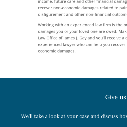
income, future care and other financial damag
recover non-economic damages related to pain
disfigurement and other non-financial outcome
Working with an experienced law firm is the o
damages you or your loved one are owed. Mak
Law Office of James J. Gay and you’ll receive a
experienced lawyer who can help you recover
economic damages.
Give us
We’ll take a look at your case and discuss h