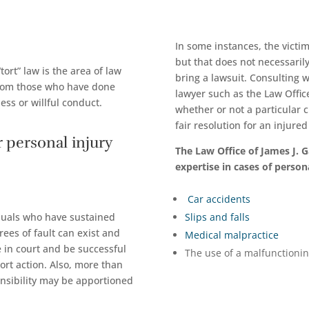
In some instances, the victim
but that does not necessaril
tort” law is the area of law
bring a lawsuit. Consulting 
from those who have done
lawyer such as the Law Offic
ess or willful conduct.
whether or not a particular 
fair resolution for an injure
 personal injury
The Law Office of James J. 
expertise in cases of persona
Car accidents
viduals who have sustained
Slips and falls
grees of fault can exist and
Medical malpractice
 in court and be successful
The use of a malfunctioni
ort action. Also, more than
onsibility may be apportioned