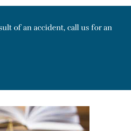
ult of an accident, call us for an