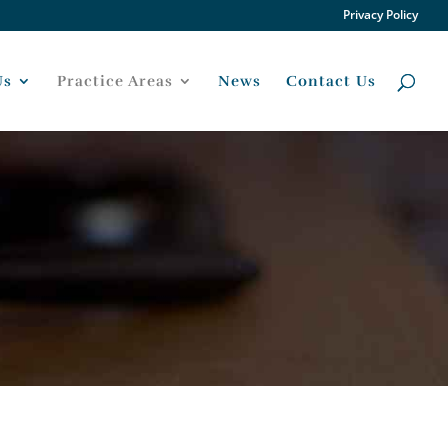
Privacy Policy
Us
Practice Areas
News
Contact Us