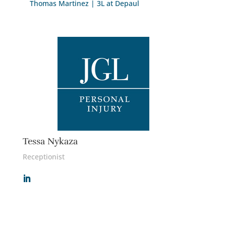
Thomas Martinez | 3L at Depaul
Tessa Nykaza
Receptionist