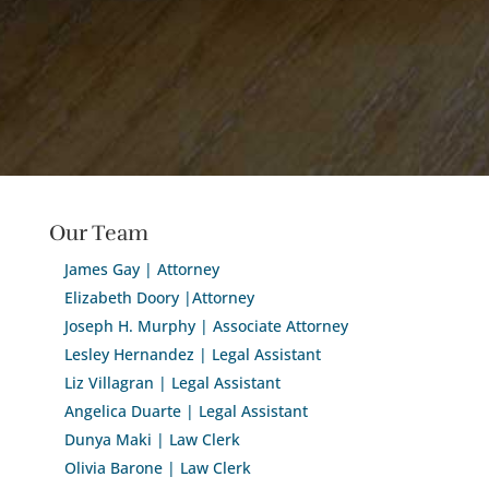
Our Team
James Gay | Attorney
Elizabeth Doory |Attorney
Joseph H. Murphy | Associate Attorney
Lesley Hernandez | Legal Assistant
Liz Villagran | Legal Assistant
Angelica Duarte | Legal Assistant
Dunya Maki | Law Clerk
Olivia Barone | Law Clerk