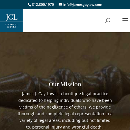
312.800.1970
info@jamesgaylaw.com
Our Mission
James J. Gay Law is a boutique legal practice
dedicated to helping individuals who have been
victims of the negligence of others. We provide
thorough and complete legal representation in a
variety of legal areas, including but not limited
to, personal injury and wrongful death.