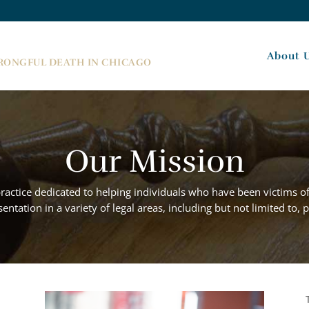
About 
WRONGFUL DEATH IN CHICAGO
Our Mission
practice dedicated to helping individuals who have been victims o
ntation in a variety of legal areas, including but not limited to,