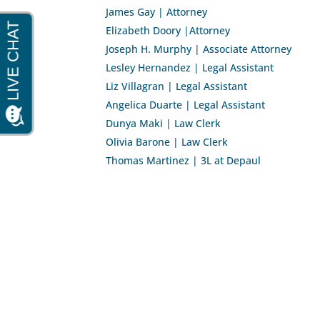
James Gay | Attorney
Elizabeth Doory |Attorney
Joseph H. Murphy | Associate Attorney
Lesley Hernandez | Legal Assistant
Liz Villagran | Legal Assistant
Angelica Duarte | Legal Assistant
Dunya Maki | Law Clerk
Olivia Barone | Law Clerk
Thomas Martinez | 3L at Depaul