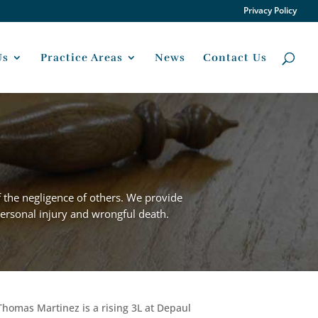
Privacy Policy
Us
Practice Areas
News
Contact Us
f the negligence of others. We provide
 personal injury and wrongful death.
Thomas Martinez is a rising 3L at Depaul