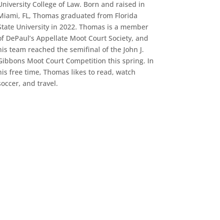
University College of Law. Born and raised in
Miami, FL, Thomas graduated from Florida
State University in 2022. Thomas is a member
of DePaul’s Appellate Moot Court Society, and
his team reached the semifinal of the John J.
Gibbons Moot Court Competition this spring. In
his free time, Thomas likes to read, watch
soccer, and travel.