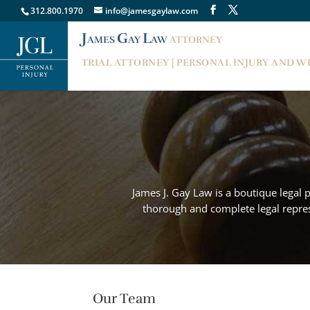
312.800.1970
info@jamesgaylaw.com
J
G
L
AMES
AY
AW
ATTORNEY
TRIAL ATTORNEY | PERSONAL INJURY AND 
James J. Gay Law is a boutique legal 
thorough and complete legal represe
Our Team