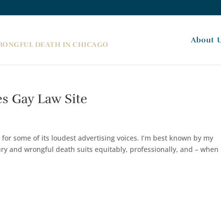
About 
WRONGFUL DEATH IN CHICAGO
s Gay Law Site
 for some of its loudest advertising voices. I’m best known by my
jury and wrongful death suits equitably, professionally, and – when