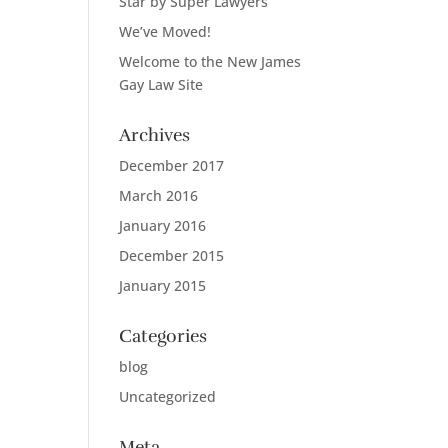
Star by Super Lawyers
We’ve Moved!
Welcome to the New James
Gay Law Site
Archives
December 2017
March 2016
January 2016
December 2015
January 2015
Categories
blog
Uncategorized
Meta