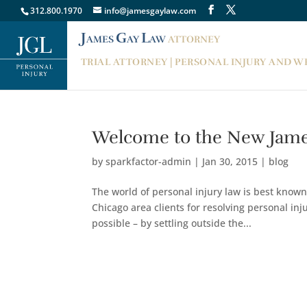
312.800.1970
info@jamesgaylaw.com
J
G
L
AMES
AY
AW
ATTORNEY
TRIAL ATTORNEY | PERSONAL INJURY AND 
Welcome to the New Jame
by
sparkfactor-admin
|
Jan 30, 2015
|
blog
The world of personal injury law is best known
Chicago area clients for resolving personal in
possible – by settling outside the...