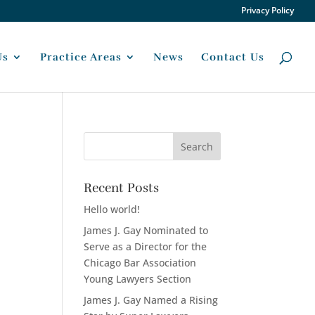
Privacy Policy
Us
Practice Areas
News
Contact Us
Recent Posts
Hello world!
James J. Gay Nominated to
Serve as a Director for the
Chicago Bar Association
Young Lawyers Section
James J. Gay Named a Rising